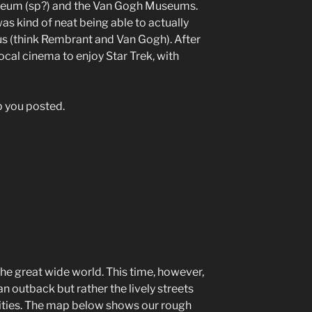
useum (sp?) and the Van Gogh Museums.
as kind of neat being able to actually
us (think Rembrant and Van Gogh). After
cal cinema to enjoy Star Trek, with
ep you posted.
 the great wide world. This time, however,
an outback but rather the lively streets
cities. The map below shows our rough