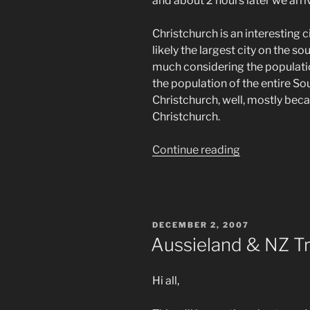
and about 2 hours later we arri
Christchurch is an interesting ci
likely the largest city on the so
much considering the population
the population of the entire Sou
Christchurch, well, mostly beca
Christchurch.
“Aussieland
Continue reading
&
NZ
Trip
–
POSTED
DECEMBER 2, 2007
Final
ON
Aussieland & NZ Tr
Digest
#10”
Hi all,