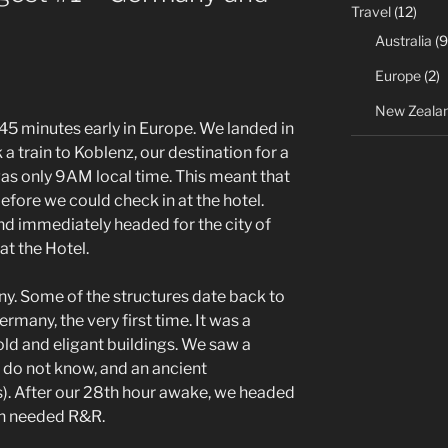
Travel
(12)
Australia
(9
Europe
(2)
New Zeala
y 45 minutes early in Europe. We landed in
a train to Koblenz, our destination for a
was only 9AM local time. This meant that
fore we could check in at the hotel.
d immediately headed for the city of
at the Hotel.
any. Some of the structures date back to
any, the very first time. It was a
 old and eligant buildings. We saw a
 I do not know, and an ancient
). After our 28th hour awake, we headed
h needed R&R.