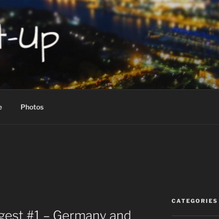
P!
e
Photos
CATEGORIES
igest #1 – Germany and