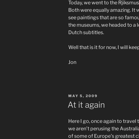
Today, we went to the Rjiksm
Both were equally amazing. It w
see paintings that are so famo
the museums, we headed to a lo
Dutch subtitles.
Well that is it for now, I will ke
Jon
POSTED
MAY 5, 2009
ON
At it again
Here I go, once again to travel
we aren’t perusing the Australi
of some of Europe’s greatest 