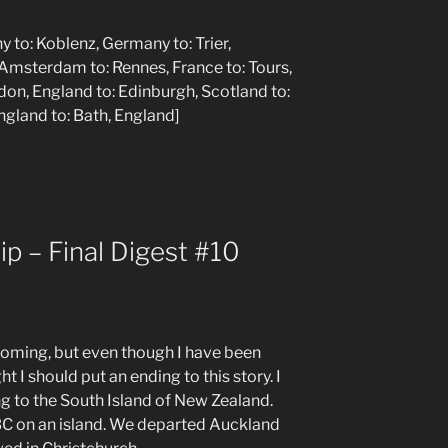
y to: Koblenz, Germany to: Trier,
Amsterdam to: Rennes, France to: Tours,
ndon, England to: Edinburgh, Scotland to:
England to: Bath, England]
p – Final Digest #10
 coming, but even though I have been
t I should put an ending to this story. I
ing to the South Island of New Zealand.
y BC on an island. We departed Auckland