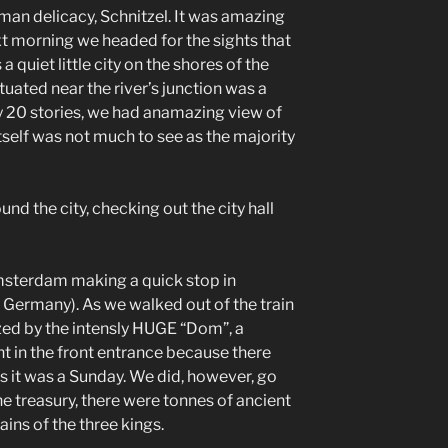
rman delicacy, Schnitzel. It was amazing
xt morning we headed for the sights that
a quiet little city on the shores of the
tuated near the river’s junction was a
rly 20 stories, we had anamazing view of
 itself was not much to see as the majority
nd the city, checking out the city hall
msterdam making a quick stop in
in Germany). As we walked out of the train
zed by the intensly HUGE “Dom”, a
t in the front entrance because there
s it was a Sunday. We did, however, go
the treasury, there were tonnes of ancient
ains of the three kings.