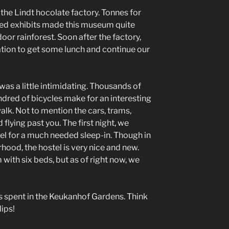
the Lindt hocolate factory. Tonnes for
ed exhibits made this museum quite
door rainforest. Soon after the factory,
ation to get some lunch and continue our
as a little intimidating. Thousands of
red of bicycles make for an interesting
alk. Not to mention the cars, trams,
flying past you. The first night, we
tel for a much needed sleep-in. Though in
od, the hostel is very nice and new.
 with six beds, but as of right now, we
s spent in the Keukanhof Gardens. Think
ips!