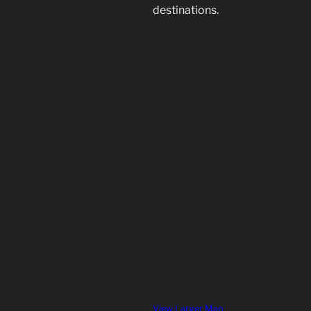
destinations.
View Larger Map