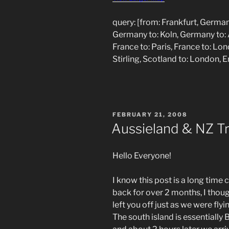
query: [from: Frankfurt, German
Germany to: Koln, Germany to: 
France to: Paris, France to: Lo
Stirling, Scotland to: London, 
POSTED
FEBRUARY 21, 2008
ON
Aussieland & NZ Tri
Hello Everyone!
I know this post is a long time
back for over 2 months, I though
left you off just as we were fly
The south island is essentiall