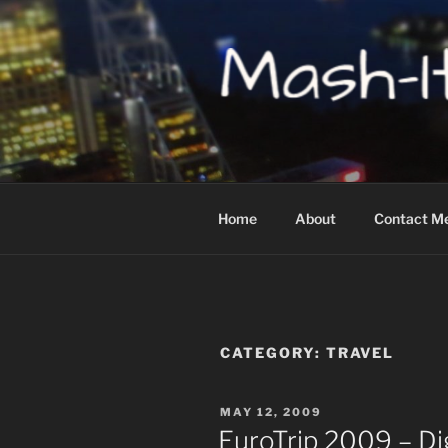
Skip
to
content
MASH-IT-U
Home
About
Contact M
CATEGORY:
TRAVEL
POSTED
MAY 12, 2009
ON
EuroTrip 2009 – D