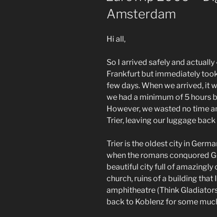
Amsterdam
Hi all,
So I arrived safely and actuall
Frankfurt but immediately took 
few days. When we arrived, it 
we had a minimum of 5 hours be
However, we wasted no time an
Trier, leaving our luggage back 
Trier is the oldest city in Germ
when the romans conquored Germ
beautiful city full of amazingly
church, ruins of a building that
amphitheatre (Think Gladiators
back to Koblenz for some muc