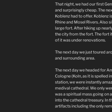
That night, we had our first Ge
and surprisingly cheap. The ne
Koblenz had to offer. Koblenz is 
Rhine and Mosel Rivers. Also si
large fort. After hiking up nea
the city from the fort. The fort
of it was under renovations.
The next day we just toured arou
and surrounding area.
The next day we headed for A
Cologne (Koln, as it is spelled 
station, we were instantly ama
medival cathedral. We only wen
was a spiritual mass going on a
into the cathedral treasury. In 
artifacts including the only rem