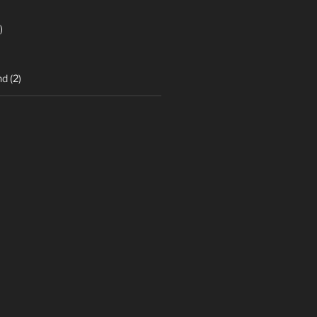
)
nd
(2)