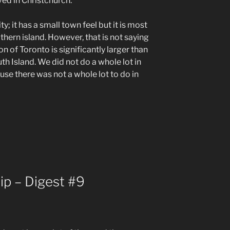
ved in Christchurch.
ty; it has a small town feel but it is most
uthern island. However, that is not saying
 of Toronto is significantly larger than
th Island. We did not do a whole lot in
use there was not a whole lot to do in
ip – Digest #9