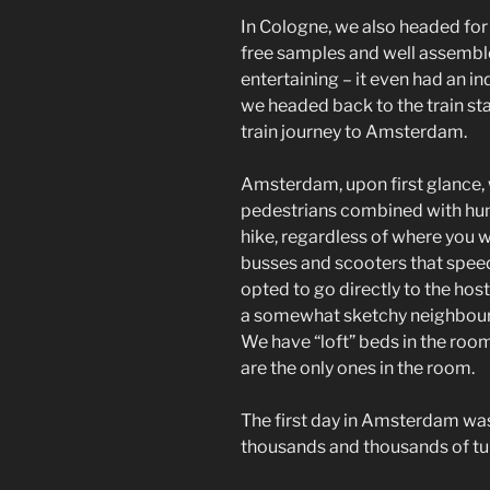
In Cologne, we also headed for 
free samples and well assembl
entertaining – it even had an in
we headed back to the train st
train journey to Amsterdam.
Amsterdam, upon first glance, w
pedestrians combined with hund
hike, regardless of where you w
busses and scooters that speed 
opted to go directly to the hos
a somewhat sketchy neighbourho
We have “loft” beds in the room
are the only ones in the room.
The first day in Amsterdam wa
thousands and thousands of tul